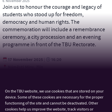
6. November 2025
Join us to honour the courage and legacy of
students who stood up for freedom,
democracy and human rights. The
commemoration will include a remembrance
ceremony, a city procession and an evening
programme in front of the TBU Rectorate.
17 November 2025
16:20
|
Náměstí Míru, Zlín
On the TBU website, we use cookies that are stored on your
device. Some of these cookies are necessary for the proper
CONTACT
functioning of the site and cannot be deactivated. Other
cookies help us improve the website, track visitors or