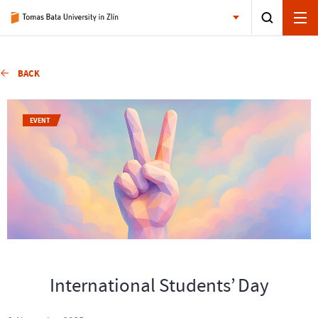
BACK
EVENT
International Students’ Day