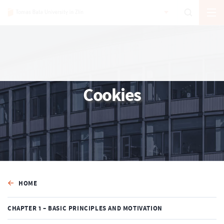
Cookies
HOME
CHAPTER 1 – BASIC PRINCIPLES AND MOTIVATION