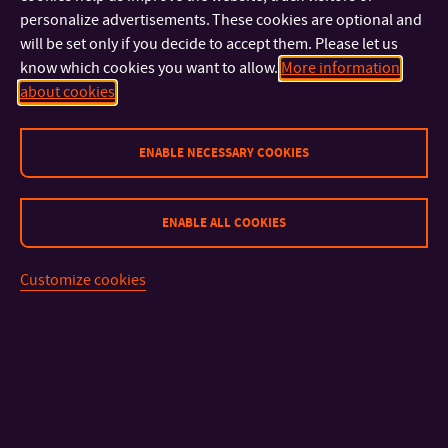
Necessary
Always Enabled
personalize advertisements. These cookies are optional and
will be set only if you decide to accept them. Please let us
Functional
know which cookies you want to allow.
More information
about cookies
Analytical
ENABLE NECESSARY COOKIES
Marketing
ENABLE ALL COOKIES
Save & Accept
Customize cookies