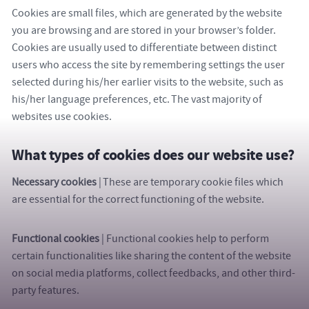
Cookies are small files, which are generated by the website
you are browsing and are stored in your browser’s folder.
Cookies are usually used to differentiate between distinct
users who access the site by remembering settings the user
selected during his/her earlier visits to the website, such as
his/her language preferences, etc. The vast majority of
websites use cookies.
What types of cookies does our website use?
Necessary cookies
| These are temporary cookie files which
are essential for the correct functioning of the website.
Functional
cookies
| Functional cookies help to perform
certain functionalities like sharing the content of the website
on social media platforms, collect feedbacks, and other third-
party features.