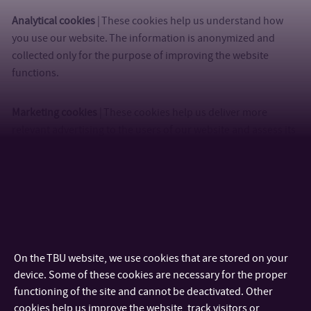
Analytical cookies
| These cookies help us understand how
you use our website. The information is anonymized and
collected only for the purpose of improving the website
functions.
Marketing cookies
| These cookies help us deliver more
relevant advertising to the users of our website and assess its
effectiveness.
Cookie settings
Cookies are small files, which are generated by the website you are
browsing and are stored in your browser’s folder. Cookies are usually
used to differentiate between distinct users who access the site by
remembering settings the user selected durin
...
On the TBU website, we use cookies that are stored on your
device. Some of these cookies are necessary for the proper
functioning of the site and cannot be deactivated. Other
cookies help us improve the website, track visitors or