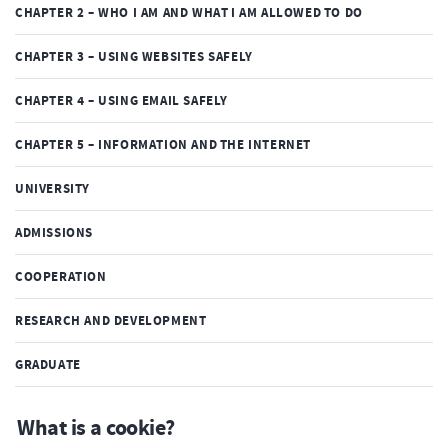
CHAPTER 2 – WHO I AM AND WHAT I AM ALLOWED TO DO
CHAPTER 3 – USING WEBSITES SAFELY
CHAPTER 4 – USING EMAIL SAFELY
CHAPTER 5 – INFORMATION AND THE INTERNET
UNIVERSITY
ADMISSIONS
COOPERATION
RESEARCH AND DEVELOPMENT
GRADUATE
What is a cookie?