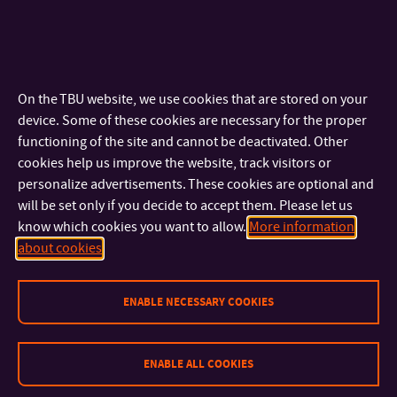
Faculty of Logistics and Crisis Management: Mgr. Marek
Tomaštík, Ph.D.,
mtomastik@utb.cz
; tel.: +420 57 603 2094
On the TBU website, we use cookies that are stored on your
device. Some of these cookies are necessary for the proper
functioning of the site and cannot be deactivated. Other
cookies help us improve the website, track visitors or
personalize advertisements. These cookies are optional and
will be set only if you decide to accept them. Please let us
know which cookies you want to allow.
More information
about cookies
ENABLE NECESSARY COOKIES
ENABLE ALL COOKIES