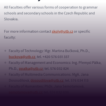
All Faculties offer various forms of cooperation to grammar
schools and secondary schools in the Czech Republic and
Slovakia.
For more information contact
skoly@utb.cz
or specific
faculty:
Faculty of Technology: Mgr. Martina Bučková, Ph.D.,
buckova@utb.cz
, tel. +420 576 031 337
Faculty of Management and Economics: Ing. Přemysl Pálka,
Ph.D.,
ppalka@utb.cz
; tel. 576 032 824
Faculty of Multimedia Communications: MgA. Jana
Dosoudilová,
dosoudilova@utb.cz
; tel. 576 034 113
Faculty of Humanities: PhDr. Jana Semotamová,
semotamova@utb.cz
; tel. 576 032 030
Faculty of Applied Informatics: doc. Ing. Marek Kubalčík,
Ph.D.,
kubalcik@utb.cz
; tel. 576 035 198