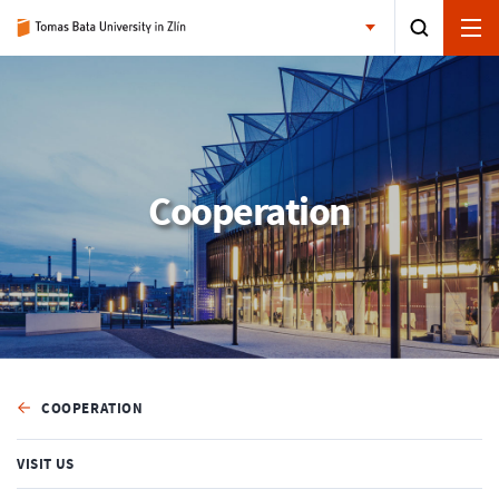
Cooperation
COOPERATION
VISIT US