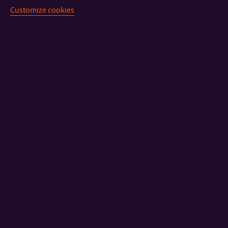
Customize cookies
CONTACT
IMPORTANT INFO
FACULTIES AND DEPARTMENTS
FAST LINKS
Sitemap
© 2026 Univerzita Tomáše Bati ve Zlíně