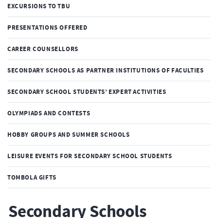
EXCURSIONS TO TBU
PRESENTATIONS OFFERED
CAREER COUNSELLORS
SECONDARY SCHOOLS AS PARTNER INSTITUTIONS OF FACULTIES
SECONDARY SCHOOL STUDENTS’ EXPERT ACTIVITIES
OLYMPIADS AND CONTESTS
HOBBY GROUPS AND SUMMER SCHOOLS
LEISURE EVENTS FOR SECONDARY SCHOOL STUDENTS
TOMBOLA GIFTS
Secondary Schools