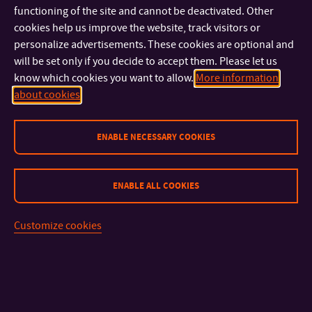
We believe that you will enjoy your studies here. Zlín is a
functioning of the site and cannot be deactivated. Other
beautiful town, busy with events and activities. You will
cookies help us improve the website, track visitors or
definitely spend an unforgettable time here.
personalize advertisements. These cookies are optional and
will be set only if you decide to accept them. Please let us
know which cookies you want to allow.
More information
Of course, it will depend largely on you, on your abilities, hard
about cookies
work, as well as a determination to succeed in your studies.
ENABLE NECESSARY COOKIES
We wish you every success in this regard!
TBU in Zlín
ENABLE ALL COOKIES
has over 9,000 students
uses the ECTS credit system
Customize cookies
is bilingual (English and Czech are of equal importance)
is a centre of top-class science and research
has been named after world-famous shoe entrepreneur
Tomáš Baťa (1876 -1932)
offers exchange programmes abroad