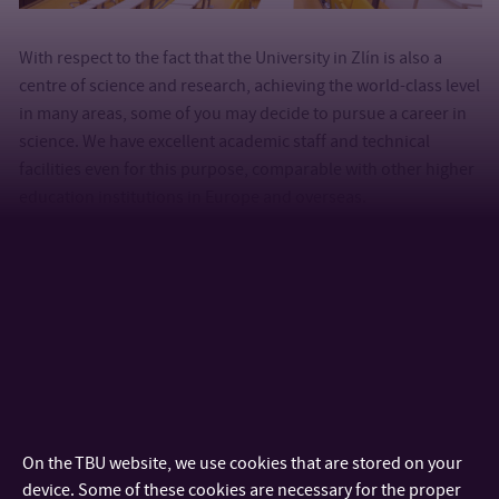
With respect to the fact that the University in Zlín is also a
centre of science and research, achieving the world-class level
in many areas, some of you may decide to pursue a career in
science. We have excellent academic staff and technical
facilities even for this purpose, comparable with other higher
education institutions in Europe and overseas.
On the TBU website, we use cookies that are stored on your
device. Some of these cookies are necessary for the proper