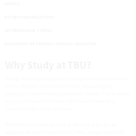
SPORTS
STUDENT ORGANIZATIONS
INFORMATIONAL PORTAL
ASSESSMENT OF PREVIOUS FOREIGN EDUCATION
Why Study at TBU?
Young, and, thus, progressive. Courageous in ideas as well as
in acts. Student- and teacher-friendly. Respecting the
tradition, as well as setting new trends. Enterprising as well as
inspiring to run an enterprise. That’s what Tomas Bata
University in Zlín is like. Welcome!
What does the University have to offer you if you are an
applicant for study? It particularly offers a large number of