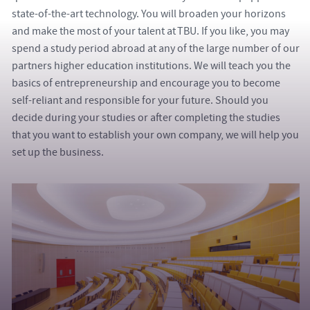
state-of-the-art technology. You will broaden your horizons
and make the most of your talent at TBU. If you like, you may
spend a study period abroad at any of the large number of our
partners higher education institutions. We will teach you the
basics of entrepreneurship and encourage you to become
self-reliant and responsible for your future. Should you
decide during your studies or after completing the studies
that you want to establish your own company, we will help you
set up the business.