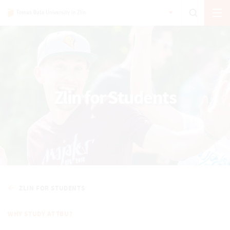
Zlin for Students
ZLIN FOR STUDENTS
WHY STUDY AT TBU?