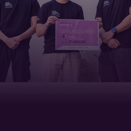
mpeting teams were representatives from the
Faculty of Applied 
sity in Zlín. Both teams were made up of students from the Dep
ntrol Engineering, who had the opportunity to apply their theo
al automation environment and gain valuable experience from inte