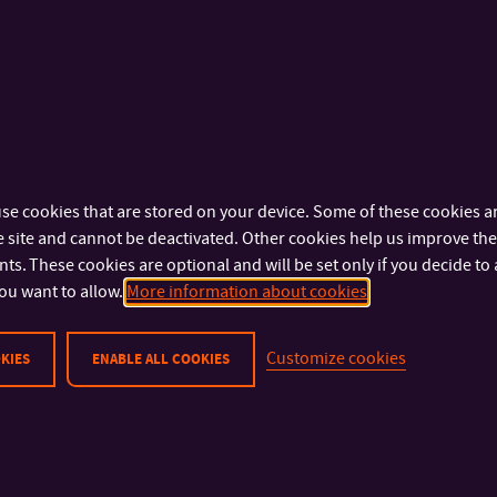
ear students of Intelligent Systems with Robots – Jakub M
st
p Klapetek dominated the competition and won the 1
prize
ants in the Hackathon competition, but we showed that we have
perfectly. It is not all about calculations, but it is important to a
ce, as we are taught at the FAI,” says Jakub Mikula. “I still can’t
se cookies that are stored on your device. Some of these cookies ar
trong competition. You can see that robotics is on the rise at th
 site and cannot be deactivated. Other cookies help us improve the 
s Lukáš Menšík.
s. These cookies are optional and will be set only if you decide to 
ou want to allow.
More information about cookies
Customize cookies
KIES
ENABLE ALL COOKIES