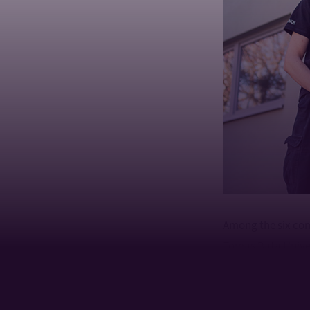
Among the six co
Tomas Bata Univer
Automation and Co
in a real industri
cooperation.