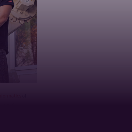
Informatics
of
artment of
retical knowledge
rdisciplinary