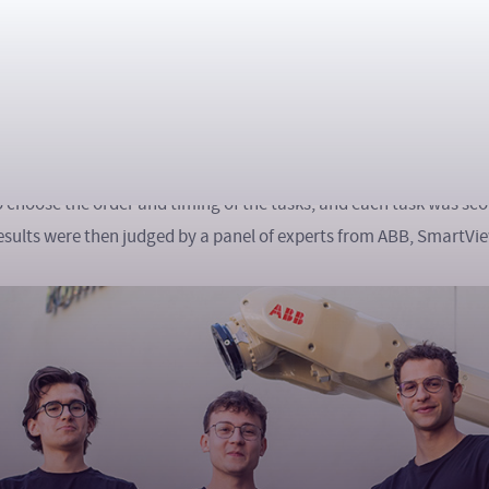
hon competition, participants worked in teams of three and fac
r continuous marathon that tested their knowledge of robotics, m
tion. The tasks were divided into three thematic categories – ro
bined both theoretical and practical aspects of real industrial p
o choose the order and timing of the tasks, and each task was sc
e results were then judged by a panel of experts from ABB, SmartV