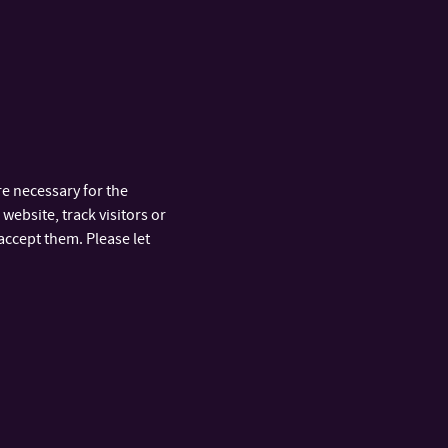
ikula, Lukáš
.
“We were the
 mastered the
pply theoretical
 believe that we
e necessary for the
e
Faculty of Applied
website, track visitors or
accept them. Please let