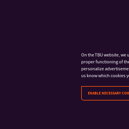
rd
The team of 3
y
Menšík and Fili
youngest particip
theory in practice 
knowledge in practi
On the TBU website, we u
won against such s
proper functioning of the
Informatics
,” say
personalize advertisement
us know which cookies y
ENABLE NECESSARY COO