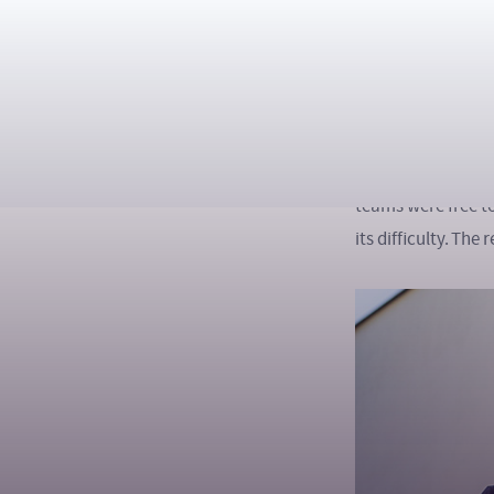
Ph.D.
During the Hackat
tasks in a 24-hou
industrial automa
lighting – and com
teams were free t
its difficulty. Th