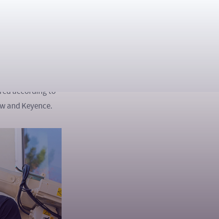
ed nine complex
achine vision and
bots, cameras and
roduction. The
ored according to
iew and Keyence.