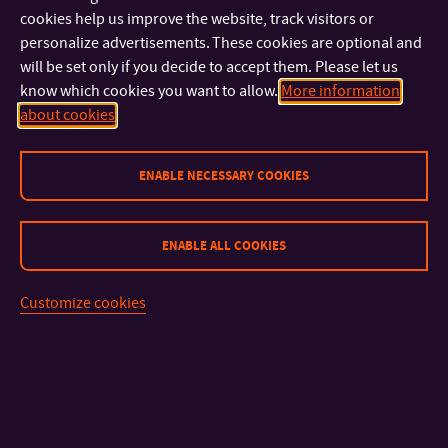
individuals and teams were recognised for their regular
cookies help us improve the website, track visitors or
participation or covering the greatest distances during the
personalize advertisements. These cookies are optional and
month. Tomas Bata University would like to thank all
will be set only if you decide to accept them. Please let us
colleagues who took part and helped promote healthier,
know which cookies you want to allow.
More information
about cookies
more sustainable ways of travelling to work.
ENABLE NECESSARY COOKIES
ENABLE ALL COOKIES
CONTACT
Customize cookies
IMPORTANT INFO
FACULTIES AND DEPARTMENTS
FAST LINKS