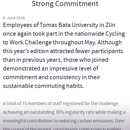
Strong Commitment
8. June 2026
Employees of Tomas Bata University in Zlín
once again took part in the nationwide Cycling
to Work Challenge throughout May. Although
this year’s edition attracted fewer participants
than in previous years, those who joined
demonstrated an impressive level of
commitment and consistency in their
sustainable commuting habits.
A total of 75 members of staff registered for the challenge,
achieving an outstanding 78% regularity rate while making a
meaningful contribution to reducing carbon emissions. Over
the course of the month, participants collectively travelled