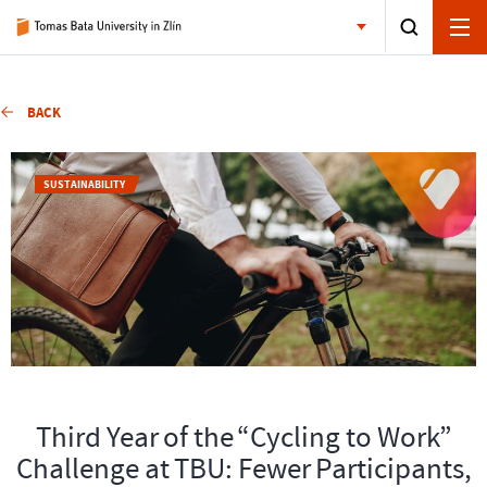
BACK
SUSTAINABILITY
Third Year of the “Cycling to Work”
Challenge at TBU: Fewer Participants,