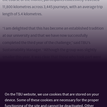
11,800 kilometres across 3,445 journeys, with an average trip
length of 5.4 kilometres.
“I am delighted that this has become an established tradition
at our university and that we have now successfully
completed the third year of the challenge,” said TBU’s
Sustainability Manager. “Although the group was slightly
smaller this year, it was clear that those who took part were
genuinely passionate about the initiative. Their enthusiasm,
commitment and team spirit created a fantastic atmosphere
throughout the campaign. I would like to thank everyone for
their energy and dedication.”
On the TBU website, we use cookies that are stored on your
Following the conclusion of the challenge, the most active
device. Some of these cookies are necessary for the proper
functioning of the site and cannot be deactivated. Other