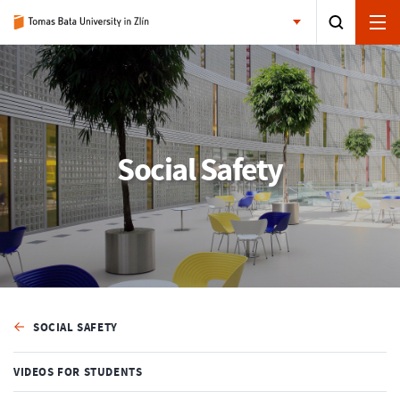
Social Safety
SOCIAL SAFETY
VIDEOS FOR STUDENTS