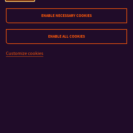
ENABLE NECESSARY COOKIES
CONTACT
IMPORTANT INFO
ENABLE ALL COOKIES
FACULTIES AND DEPARTMENTS
Customize cookies
FAST LINKS
Sitemap
© 2026 Univerzita Tomáše Bati ve Zlíně