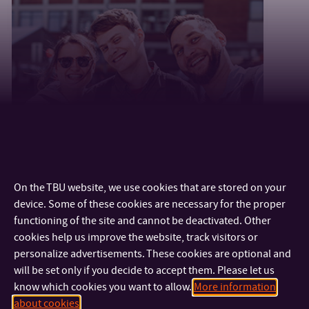
Videos for students
On the TBU website, we use cookies that are stored on your
device. Some of these cookies are necessary for the proper
functioning of the site and cannot be deactivated. Other
cookies help us improve the website, track visitors or
personalize advertisements. These cookies are optional and
will be set only if you decide to accept them. Please let us
know which cookies you want to allow.
More information
about cookies