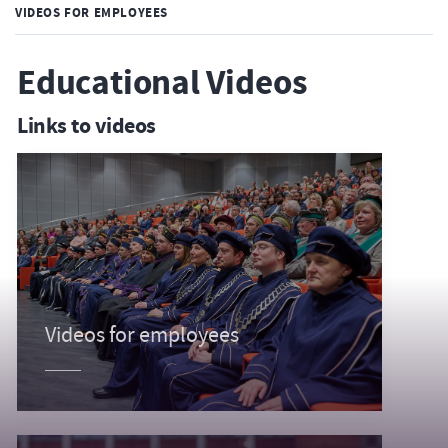
VIDEOS FOR EMPLOYEES
Educational Videos
Links to videos
Videos for employees