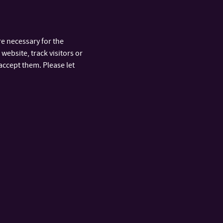
’s students studying in the academic year 2025/2026
e necessary for the
website, track visitors or
accept them. Please let
ARTMENTS
FAST LINKS
y
Public Tenders