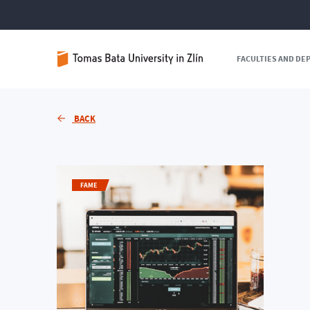
FACULTIES AND D
BACK
FAME