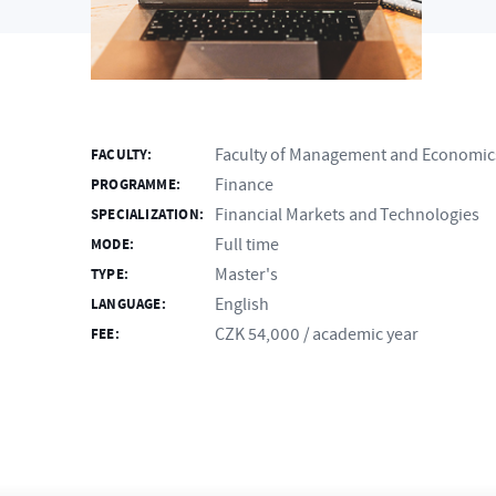
Faculty of Management and Economic
FACULTY:
Finance
PROGRAMME:
Financial Markets and Technologies
SPECIALIZATION:
Full time
MODE:
Master's
TYPE:
English
LANGUAGE:
CZK 54,000 / academic year
FEE: