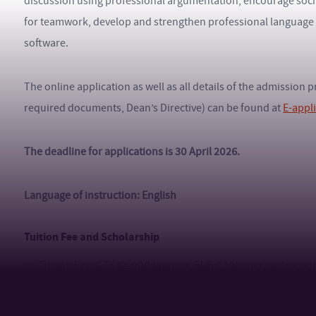
discussion using professional argumentation, encourage socia
for teamwork, develop and strengthen professional language ski
software.
The online application as well as all details of the admission
required documents, Dean’s Directive) can be found at
E-appl
The deadline for applications is 30 April 2026.
Language of instruction: English
Tuition Fee and Scholarship
Tuition Fee: CZK 54,000 (approx. EUR 2,100) per each acad
Payment details (tuition fee) for studies in a foreign langu
Information regarding TBU scholarships