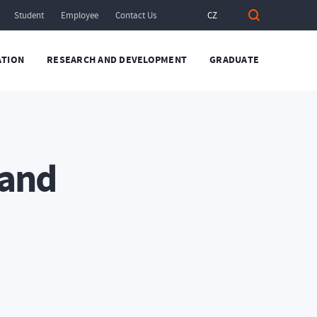
Student
Employee
Contact Us
CZ
TION
RESEARCH AND DEVELOPMENT
GRADUATE
 and