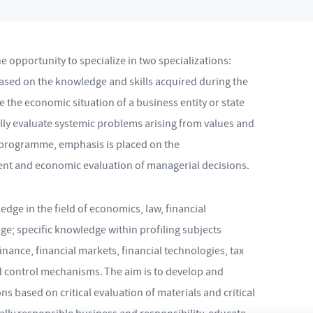
opportunity to specialize in two specializations:
ased on the knowledge and skills acquired during the
e the economic situation of a business entity or state
tally evaluate systemic problems arising from values and
y programme, emphasis is placed on the
ent and economic evaluation of managerial decisions.
dge in the field of economics, law, financial
e; specific knowledge within profiling subjects
inance, financial markets, financial technologies, tax
nd control mechanisms. The aim is to develop and
s based on critical evaluation of materials and critical