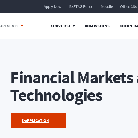
Apply Now
IS/STAG Portal
Moodle
Office 365
UNIVERSITY
ADMISSIONS
COOPERA
EPARTMENTS
Financial Markets
Technologies
E-APPLICATION