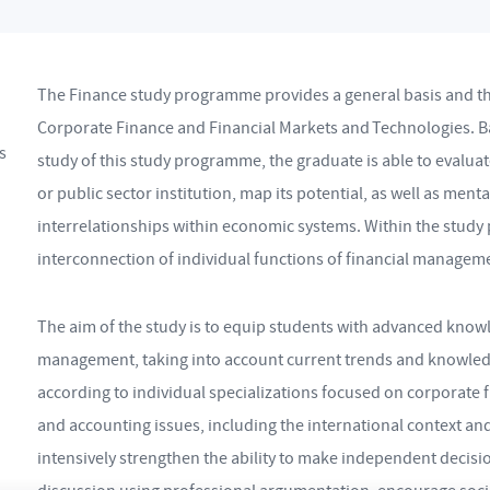
The Finance study programme provides a general basis and the 
Corporate Finance and Financial Markets and Technologies. B
s
study of this study programme, the graduate is able to evaluat
or public sector institution, map its potential, as well as men
interrelationships within economic systems. Within the stud
interconnection of individual functions of financial managem
The aim of the study is to equip students with advanced knowle
management, taking into account current trends and knowledg
according to individual specializations focused on corporate f
and accounting issues, including the international context a
intensively strengthen the ability to make independent decision