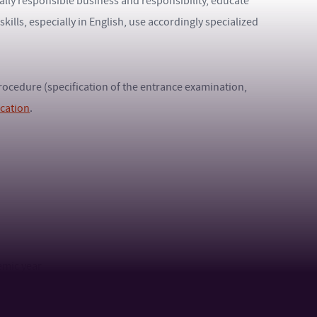
lly responsible business and responsibility, educate
lls, especially in English, use accordingly specialized
 procedure (specification of the entrance examination,
ication
.
emic year
age