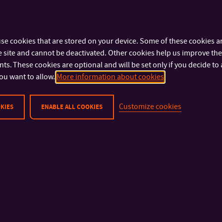
For more information on scholarships for full-time Master
please read the following documents:
Dean’s decision No. 15/2025
se cookies that are stored on your device. Some of these cookies ar
 site and cannot be deactivated. Other cookies help us improve the 
Dean ́s Regulation No. DR/8/2019
s. These cookies are optional and will be set only if you decide to 
ou want to allow.
More information about cookies
Customize cookies
KIES
ENABLE ALL COOKIES
IMPORTANT INFO
FACULTIES AND DEP
Physical Security
Faculty of Technolog