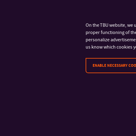
On the TBU website, we u
proper functioning of the
personalize advertisement
us know which cookies y
ENABLE NECESSARY COO
CONTACT
Tomas Bata University in Zlín