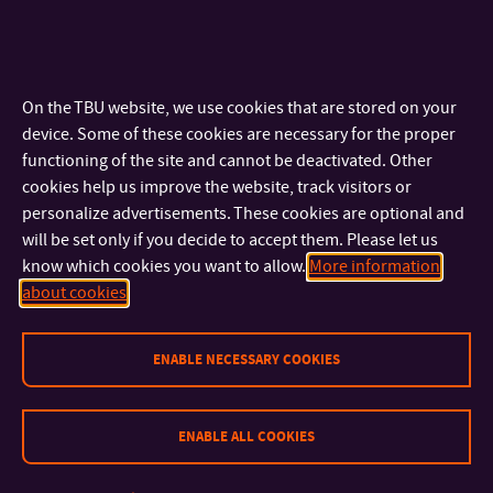
Dates of sessions of the admission committee: the admission
committee will sit continuously; most often at the end of each
month during the period for submitting applications for study.
On the TBU website, we use cookies that are stored on your
Tuition Fee and Scholarship
device. Some of these cookies are necessary for the proper
functioning of the site and cannot be deactivated. Other
Tuition Fee for
PART-TIME
studies:
CZK 50,000
(approx. EUR
cookies help us improve the website, track visitors or
2,050) per each academic year
personalize advertisements. These cookies are optional and
will be set only if you decide to accept them. Please let us
Tuition Fee for
FULL-TIME
studies:
CZK 250,000
(approx.
know which cookies you want to allow.
More information
EUR 10,230) per each academic year. It is possible to pay the
about cookies
tuition fee in
instalments. Each FULL-TIME PhD student is
guaranteed a minimum of approx. CZK 25,000 (approx. EUR
ENABLE NECESSARY COOKIES
1,025) scholarship per month.
Scholarship for Full-time PhD students studying in degree
ENABLE ALL COOKIES
programmes held in English
Information regarding TBU scholarships