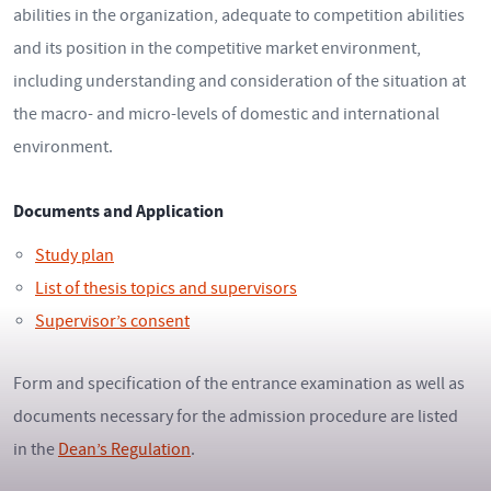
abilities in the organization, adequate to competition abilities
and its position in the competitive market environment,
including understanding and consideration of the situation at
the macro- and micro-levels of domestic and international
environment.
Documents and Application
Study plan
List of thesis topics and supervisors
Supervisor’s consent
Form and specification of the entrance examination as well as
documents necessary for the admission procedure are listed
in the
Dean’s Regulation
.