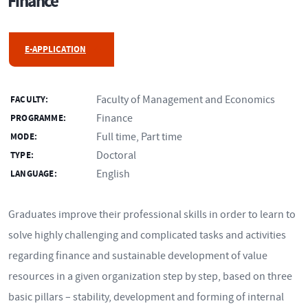
Finance
E-APPLICATION
Faculty of Management and Economics
FACULTY:
Finance
PROGRAMME:
Full time, Part time
MODE:
Doctoral
TYPE:
English
LANGUAGE:
Graduates improve their professional skills in order to learn to
solve highly challenging and complicated tasks and activities
regarding finance and sustainable development of value
resources in a given organization step by step, based on three
basic pillars – stability, development and forming of internal