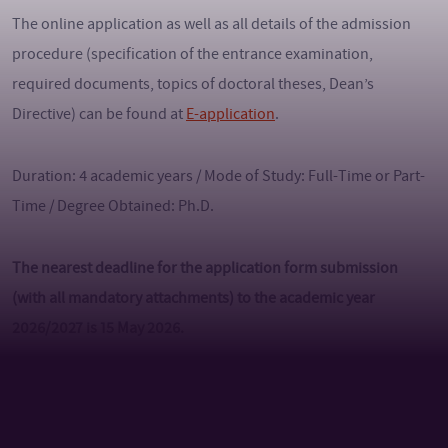
The online application as well as all details of the admission
procedure (specification of the entrance examination,
required documents, topics of doctoral theses, Dean’s
Directive) can be found at
E-application
.
Duration: 4 academic years / Mode of Study: Full-Time or Part-
Time / Degree Obtained: Ph.D.
The nearest deadline for the application form submission
(with all mandatory attachments) to the academic year
2026/2027 is 15 May 2026.
Language of instruction: English