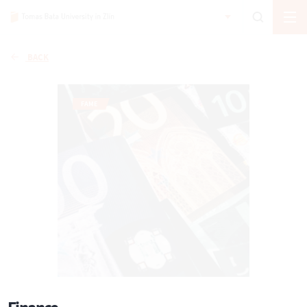
BACK
FAME