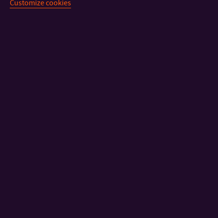
Customize cookies
Information on
how to earn extra funds:
Motivation programme
Rules of Student Grant Competition Held at Tomas Bata
University in Zlín
CONTACT
IMPORTANT INFO
FACULTIES AND DEPARTMENTS