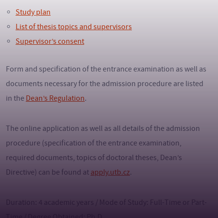
Study plan
List of thesis topics and supervisors
Supervisor’s consent
Form and specification of the entrance examination as well as
documents necessary for the admission procedure are listed
in the
Dean’s Regulation
.
The online application as well as all details of the admission
procedure (specification of the entrance examination,
required documents, topics of doctoral theses, Dean’s
Directive) can be found at
apply.utb.cz
.
Duration: 4 academic years / Mode of Study: Full-Time or Part-
Time / Degree Obtained: Ph.D.