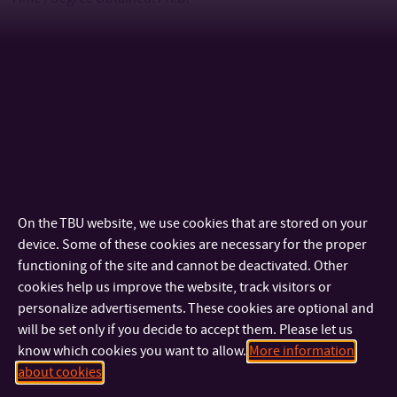
The nearest deadline for the application form submission
(with all mandatory attachments) to the academic year
2026/2027 is 15 May 2026.
Language of instruction: English
Dates of sessions of the admission committee: the admission
On the TBU website, we use cookies that are stored on your
committee will sit continuously; most often at the end of each
device. Some of these cookies are necessary for the proper
functioning of the site and cannot be deactivated. Other
month during the period for submitting applications for study.
cookies help us improve the website, track visitors or
personalize advertisements. These cookies are optional and
Tuition Fee and Scholarship
will be set only if you decide to accept them. Please let us
know which cookies you want to allow.
More information
Tuition Fee for
PART-TIME
studies:
CZK 50,000
(approx. EUR
about cookies
2,050) per each academic year