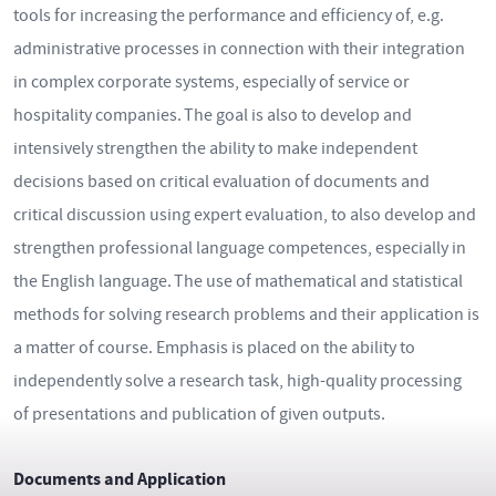
tools for increasing the performance and efficiency of, e.g.
administrative processes in connection with their integration
in complex corporate systems, especially of service or
hospitality companies. The goal is also to develop and
intensively strengthen the ability to make independent
decisions based on critical evaluation of documents and
critical discussion using expert evaluation, to also develop and
strengthen professional language competences, especially in
the English language. The use of mathematical and statistical
methods for solving research problems and their application is
a matter of course. Emphasis is placed on the ability to
independently solve a research task, high-quality processing
of presentations and publication of given outputs.
Documents and Application