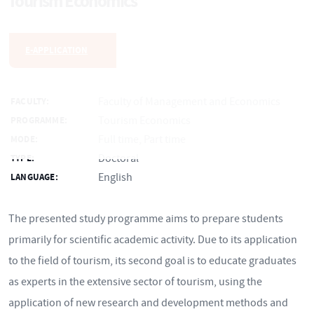
Tourism Economics
E-APPLICATION
Faculty of Management and Economics
FACULTY:
Tourism Economics
PROGRAMME:
Full time, Part time
MODE:
Doctoral
TYPE:
English
LANGUAGE:
The presented study programme aims to prepare students
primarily for scientific academic activity. Due to its application
to the field of tourism, its second goal is to educate graduates
as experts in the extensive sector of tourism, using the
application of new research and development methods and