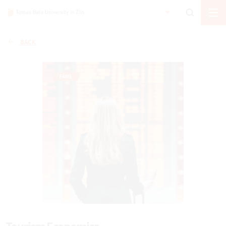
BACK
FAME