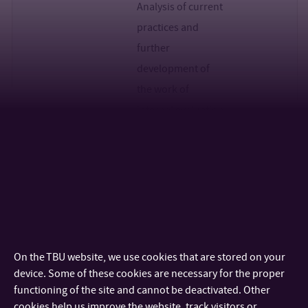
Analysis of current
practices and
further
development of
the work of
internal evaluation
councils
C17-
VSB TU of
Development and
RNDr. Iva
2023
Ostrava
maintenance of
Čermáková,
the important
Ph.D.
position of the
NIGHT OF
On the TBU website, we use cookies that are stored on your
SCIENTISTS as a
device. Some of these cookies are necessary for the proper
platform for
functioning of the site and cannot be deactivated. Other
cookies help us improve the website, track visitors or
systematic year-