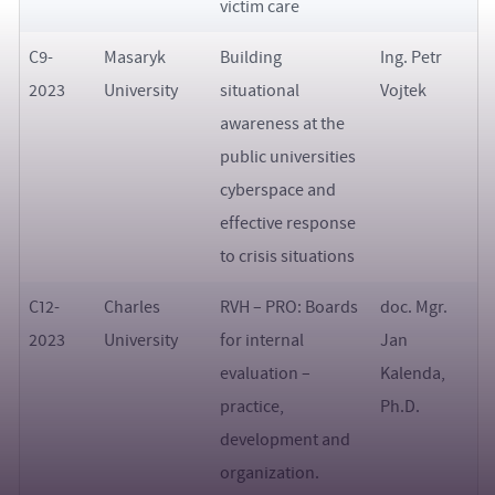
victim care
C9-
Masaryk
Building
Ing. Petr
2023
University
situational
Vojtek
awareness at the
public universities
cyberspace and
effective response
to crisis situations
C12-
Charles
RVH – PRO: Boards
doc. Mgr.
2023
University
for internal
Jan
evaluation –
Kalenda,
practice,
Ph.D.
development and
organization.