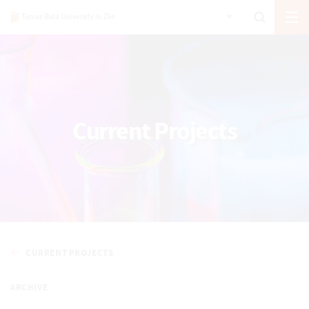
Current Projects
CURRENT PROJECTS
ARCHIVE