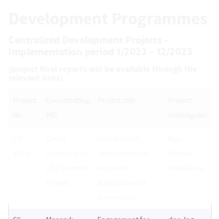
Development Programmes
Centralized Development Projects –
Implementation period 1/2023 – 12/2023
(project final reports will be available through the
relevant links)
Project
Coordinating
Project title
Project
No.
HEI
investigator
C3-
Czech
Coordinated
Mgr.
2023
University of
development of
Monika
Life Sciences
economic
Hrabáková
Prague
applications of
universities