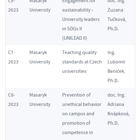
C5-
Masaryk
Engagement for
doc. Ing.
2023
University
sustainability –
Zuzana
University leaders
Tučková,
in SDGs II
Ph.D.
(UNILEAD II)
C7-
Masaryk
Teaching quality
Ing.
2023
University
standards at Czech
Lubomír
universities
Beníček,
Ph.D.
C8-
Masaryk
Prevention of
doc. Ing.
2023
University
unethical behavior
Adriana
on campus and
Knápková,
promotion of
Ph.D.
competence in