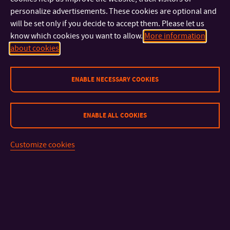
personalize advertisements. These cookies are optional and
round
will be set only if you decide to accept them. Please let us
presentation and
know which cookies you want to allow.
More information
popularization of
about cookies
science, research
and creative
ENABLE NECESSARY COOKIES
activities of
universities in the
ENABLE ALL COOKIES
Czech Republic
Customize cookies
CSM17-
Tomas Bata
Increasing the
doc. Ing.
2023
University
quality and
Adriana
availability of
Knápková,
counseling
Ph.D.
services at the
Tomas Bata