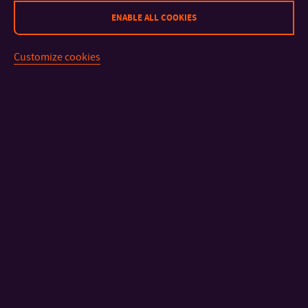
Bc. Marie Maguláková
ENABLE ALL COOKIES
Other parts
Ing. Pavel Urbánek,
Customize cookies
of TBU
Ph.D.
CONTACT