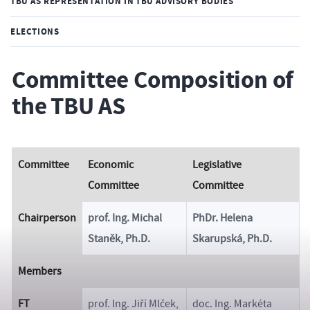
TBU AS REPRESENTATION IN TBU ADVISORY BODIES
ELECTIONS
Committee Composition of
the TBU AS
Committee
Economic
Legislative
Committee
Committee
Chairperson
prof. Ing. Michal
PhDr. Helena
Staněk, Ph.D.
Skarupská, Ph.D.
Members
FT
prof. Ing. Jiří Mlček,
doc. Ing. Markéta