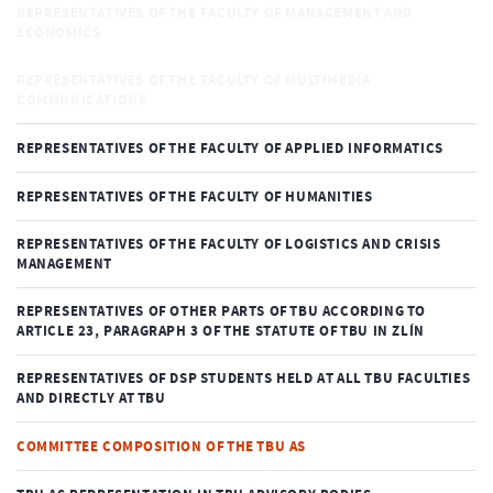
REPRESENTATIVES OF THE FACULTY OF MANAGEMENT AND
ECONOMICS
REPRESENTATIVES OF THE FACULTY OF MULTIMEDIA
COMMUNICATIONS
REPRESENTATIVES OF THE FACULTY OF APPLIED INFORMATICS
REPRESENTATIVES OF THE FACULTY OF HUMANITIES
REPRESENTATIVES OF THE FACULTY OF LOGISTICS AND CRISIS
MANAGEMENT
REPRESENTATIVES OF OTHER PARTS OF TBU ACCORDING TO
ARTICLE 23, PARAGRAPH 3 OF THE STATUTE OF TBU IN ZLÍN
REPRESENTATIVES OF DSP STUDENTS HELD AT ALL TBU FACULTIES
AND DIRECTLY AT TBU
COMMITTEE COMPOSITION OF THE TBU AS