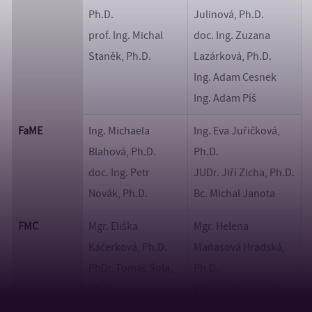
Ph.D.
Julinová, Ph.D.
prof. Ing. Michal
doc. Ing. Zuzana
Staněk, Ph.D.
Lazárková, Ph.D.
Ing. Adam Cesnek
Ing. Adam Píš
FaME
Ing. Michaela
Ing. Eva Juřičková,
Blahová, Ph.D.
Ph.D.
doc. Ing. Petr
JUDr. Jiří Zicha, Ph.D.
Novák, Ph.D.
Bc. Michal Janota
FMC
Mgr. Eliška
Mgr. Helena
Káčerková, Ph.D.
Maňasová Hradská,
PhDr. Tomáš Šula,
Ph.D.
Ph.D.
MgA. Václav Skácel
BcA. Oliver Jati