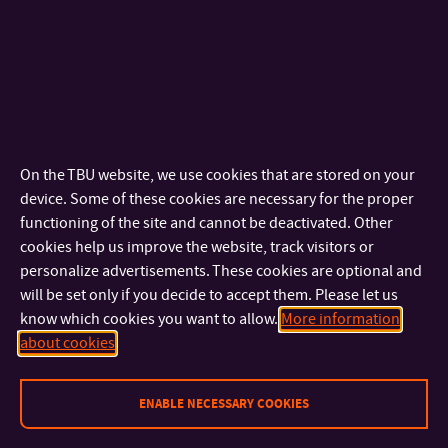
FAI
Mgr. Zuzana
Ing. Martin Pospíšilík,
Pátíková, Ph.D.
Ph.D.
Ing. Tomáš Sysala,
doc. Ing. Martin Sysel,
Ph.D.
Ph.D.
Bc. Anton Džima
On the TBU website, we use cookies that are stored on your
device. Some of these cookies are necessary for the proper
FHS
Mgr. Michal Navrátil
PhDr. Helena
functioning of the site and cannot be deactivated. Other
Mgr. Lenka Vrlová,
Skarupská, Ph.D.
cookies help us improve the website, track visitors or
DiS.
doc. Mgr. Roman
personalize advertisements. These cookies are optional and
will be set only if you decide to accept them. Please let us
Trušník, Ph.D.
know which cookies you want to allow.
More information
about cookies
FLCM
Ing. Bc. et Bc. Lukáš
Ing. Robert Pekaj,
Snopek, Ph.D.
MPA
ENABLE NECESSARY COOKIES
Ing. Jan
doc. Ing. Pavel
Strohmandl, Ph.D.
Valášek, CSc. LL.M.