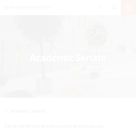
Academic Senate
ACADEMIC SENATE
REPRESENTATIVES OF THE FACULTY OF TECHNOLOGY