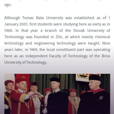
ago.
Although Tomas Bata University was established as of 1
January 2001, first students were studying here as early as in
1960. In that year a branch of the Slovak University of
Technology was founded in Zlín, at which mainly chemical
technology and engineering technology were taught. Nine
years later, in 1969, the local constituent part was operating
here as an independent Faculty of Technology of the Brno
University of Technology.