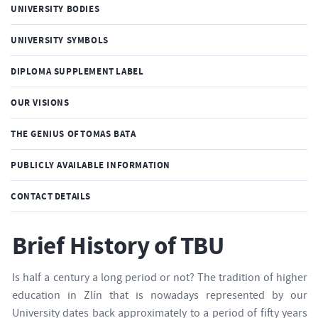
UNIVERSITY BODIES
UNIVERSITY SYMBOLS
DIPLOMA SUPPLEMENT LABEL
OUR VISIONS
THE GENIUS OF TOMAS BATA
PUBLICLY AVAILABLE INFORMATION
CONTACT DETAILS
Brief History of TBU
Is half a century a long period or not? The tradition of higher
education in Zlín that is nowadays represented by our
University dates back approximately to a period of fifty years