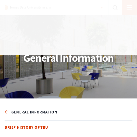
General Information
GENERAL INFORMATION
BRIEF HISTORY OF TBU