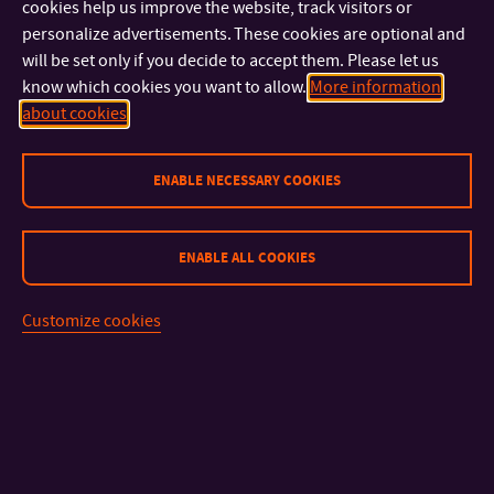
Governors.
cookies help us improve the website, track visitors or
personalize advertisements. These cookies are optional and
will be set only if you decide to accept them. Please let us
The establishment of the Faculties went hand in hand with the
know which cookies you want to allow.
More information
building of research capacities and, of course, the
about cookies
construction of new buildings. Thanks to the fact that the
University cooperates with reputable architects, for example,
with world-renowned architect Eva Jiřičná, it is able to provide
ENABLE NECESSARY COOKIES
education to its students in truly modern buildings equipped
with state-of-the-art technology that offer ideal conditions for
ENABLE ALL COOKIES
study and at the same time grace the town centre.
Customize cookies