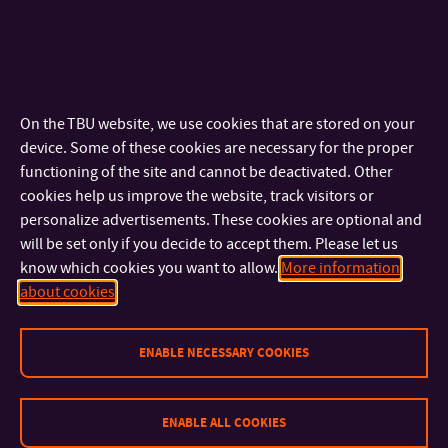
the degree of ‘Master of Arts’ (abbreviation MgA.).
Doctoral Programmes
Within a doctoral programme students concentrate on
On the TBU website, we use cookies that are stored on your
scientific and individual creative activities in the field of
device. Some of these cookies are necessary for the proper
research and development. The standard duration of study is
functioning of the site and cannot be deactivated. Other
cookies help us improve the website, track visitors or
3 or 4 years. Graduates are awarded the degree of ‘Doctor’
personalize advertisements. These cookies are optional and
(abbreviation Ph.D. written after the name).
will be set only if you decide to accept them. Please let us
know which cookies you want to allow.
More information
Degree Studies in English
about cookies
ENABLE NECESSARY COOKIES
ENABLE ALL COOKIES