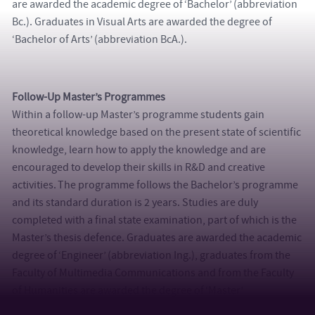
are awarded the academic degree of ‘Bachelor’ (abbreviation
Bc.). Graduates in Visual Arts are awarded the degree of
‘Bachelor of Arts’ (abbreviation BcA.).
Follow-Up Master’s Programmes
Within a follow-up Master’s programme students gain
theoretical knowledge based on the present state of scientific
knowledge, learn how to apply the knowledge and are
encouraged to develop their skills in R&D and creative
activities. The programme follows the Bachelor’s programme
and its standard duration is 2 years. Studies are duly
completed with a final state examination, part of which is the
Master’s thesis defence. Graduates are awarded the academic
degree of ‘Engineer’ (abbreviation Ing.), graduates from the
Faculty of Multimedia Communications and from the Faculty
of Humanities are awarded the degree of ‘Master’
(abbreviation Mgr.) and graduates in Visual Arts are awarded