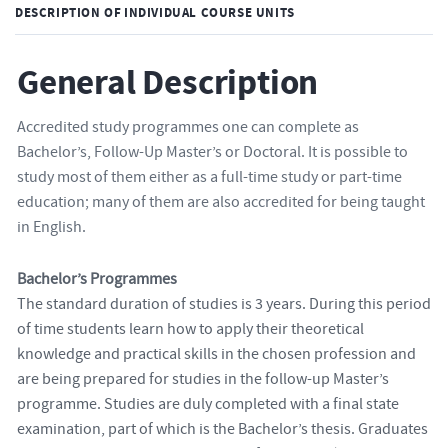
DESCRIPTION OF INDIVIDUAL COURSE UNITS
General Description
Accredited study programmes one can complete as
Bachelor’s, Follow-Up Master’s or Doctoral. It is possible to
study most of them either as a full-time study or part-time
education; many of them are also accredited for being taught
in English.
Bachelor’s Programmes
The standard duration of studies is 3 years. During this period
of time students learn how to apply their theoretical
knowledge and practical skills in the chosen profession and
are being prepared for studies in the follow-up Master’s
programme. Studies are duly completed with a final state
examination, part of which is the Bachelor’s thesis. Graduates