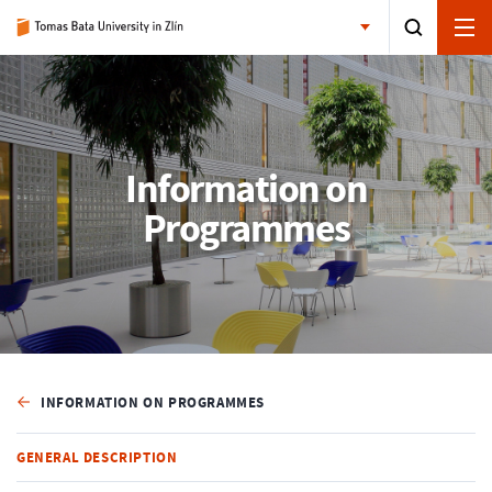
Information on
Programmes
INFORMATION ON PROGRAMMES
GENERAL DESCRIPTION