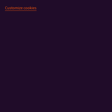
Customize cookies
CONTACT
IMPORTANT INFO
FACULTIES AND DEPARTMENTS
FAST LINKS
Sitemap
© 2026 Univerzita Tomáše Bati ve Zlíně