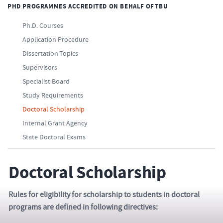
PHD PROGRAMMES ACCREDITED ON BEHALF OF TBU
Ph.D. Courses
Application Procedure
Dissertation Topics
Supervisors
Specialist Board
Study Requirements
Doctoral Scholarship
Internal Grant Agency
State Doctoral Exams
Doctoral Scholarship
Rules for eligibility for scholarship to students in doctoral
programs are defined in following directives: