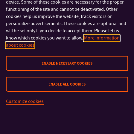
device. Some of these cookies are necessary for the proper
withdrawn if the student clearly fails to meet his/her study
functioning of the site and cannot be deactivated. Other
obligations mentioned in his/her Individual Study Program
cookies help us improve the website, track visitors or
Curriculum.
personalize advertisements. These cookies are optional and
will be set only if you decide to accept them. Please let us
know which cookies you want to allow.
More information
about cookies
ENABLE NECESSARY COOKIES
ENABLE ALL COOKIES
CONTACT
Customize cookies
IMPORTANT INFO
FACULTIES AND DEPARTMENTS