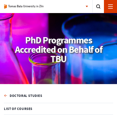
PhD Programmes
Accredited on Behalf of
TBU
DOCTORAL STUDIES
LIST OF COURSES