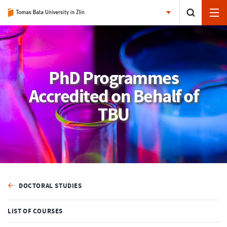
PhD Programmes
Accredited on Behalf of
TBU
DOCTORAL STUDIES
LIST OF COURSES