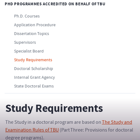
PHD PROGRAMMES ACCREDITED ON BEHALF OF TBU
Ph.D. Courses
Application Procedure
Dissertation Topics
Supervisors
Specialist Board
Study Requirements
Doctoral Scholarship
Internal Grant Agency
State Doctoral Exams
Study Requirements
The Study in a doctoral program are based on
The Study and
Examination Rules of TBU
(Part Three: Provisions for doctoral
degree programs).