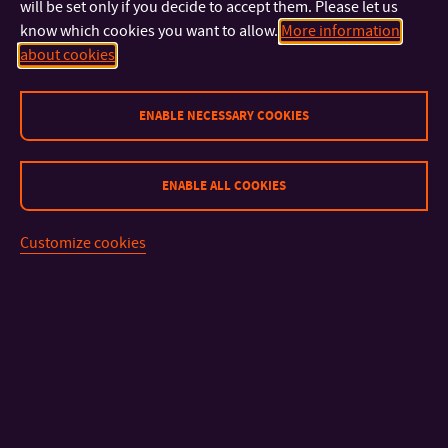
will be set only if you decide to accept them. Please let us
know which cookies you want to allow.
More information
about cookies
ENABLE NECESSARY COOKIES
CONTACT
ENABLE ALL COOKIES
IMPORTANT INFO
Customize cookies
FACULTIES AND DEPARTMENTS
FAST LINKS