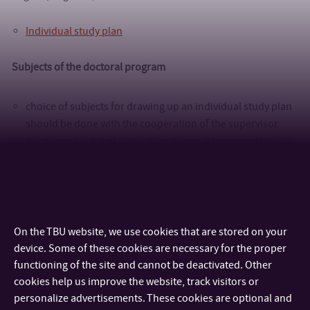
Individual study plan
Subjects of the doctoral program
choice of subjects for drawing up an individual study plan
should be done with the cooperation of the supervisor
the particular list of subjects in doctoral program Material
Sciences and Engineering is
here
the particular list of subjects in doctoral program
Nanotechnology and Advanced Materials is
here
The fulfillment of examinations according to the ISP must be
On the TBU website, we use cookies that are stored on your
documented by the
Report of doctoral subject examination
device. Some of these cookies are necessary for the proper
functioning of the site and cannot be deactivated. Other
cookies help us improve the website, track visitors or
personalize advertisements. These cookies are optional and