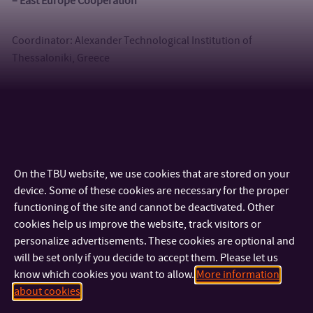
– East Europe Cooperation
Coordinator: Alexander Technological Institution of
Thessaloniki, Greece
2013 – 2017 EACEA II – Euro-Asian Cooperation for Excellence
and Advancement II
Coordinator: University of Ljubljana, Slovenia
On the TBU website, we use cookies that are stored on your
device. Some of these cookies are necessary for the proper
functioning of the site and cannot be deactivated. Other
cookies help us improve the website, track visitors or
personalize advertisements. These cookies are optional and
will be set only if you decide to accept them. Please let us
know which cookies you want to allow.
More information
about cookies