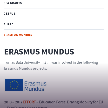
EEA GRANTS
CEEPUS
SHARE
ERASMUS MUNDUS
ERASMUS MUNDUS
Tomas Bata University in Zlín was involved in the following
Erasmus Mundus projects:
2013 – 2017
EFFORT
– Education Force: Driving Mobility for EU