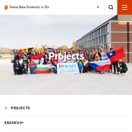
Projects
PROJECTS
ERASMUS+