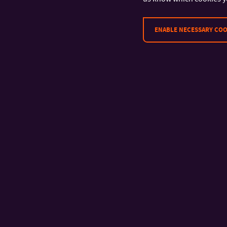
ENABLE NECESSARY COO
CONTACT