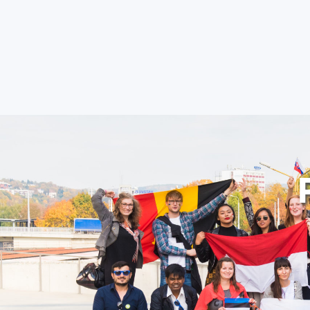
FACULTIES AND D