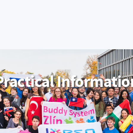
Apply Now
IS/STAG Portal
Moodle
Office 365
UNIVERSITY
ADMISSIONS
COOPERA
EPARTMENTS
Practical Informatio