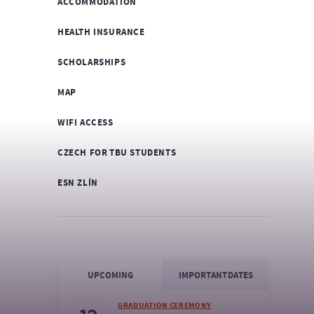
ACCOMMODATION
HEALTH INSURANCE
SCHOLARSHIPS
MAP
WIFI ACCESS
CZECH FOR TBU STUDENTS
ESN ZLÍN
UPCOMING
IMPORTANT DATES
GRADUATION CEREMONY