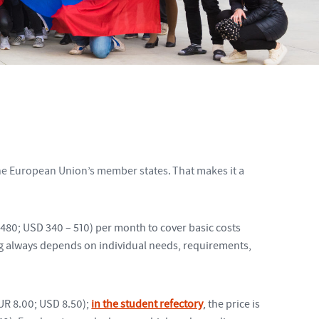
 the European Union’s member states. That makes it a
480; USD 340 – 510) per month to cover basic costs
ng always depends on individual needs, requirements,
UR 8.00; USD 8.50);
in the student refectory
, the price is