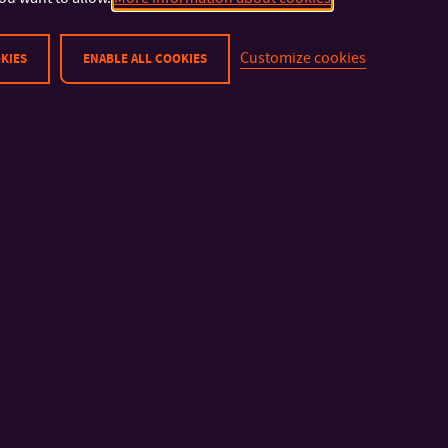
Customize cookies
KIES
ENABLE ALL COOKIES
IMPORTANT INFO
FACULTIES AND DEP