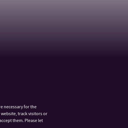
e necessary for the
website, track visitors or
accept them. Please let