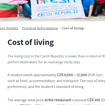
ree Studies
Practical Information
Cost of living
Cost of living
The living cost in the Czech Republic is lower than in most of
perfect destination for an exchange study stay.
A student needs approximately
CZK 8,000 – 12,000
(EUR 320 – 
such as food, accommodation, and transport. The cost of livi
preferences, and the student’s standard of living.
The average meal price
at the restaurant
is around
CZK 200
(E