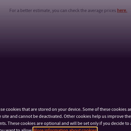
For a better estimate, you can check the average prices
here
.
se cookies that are stored on your device. Some of these cookies ar
 site and cannot be deactivated. Other cookies help us improve the 
s. These cookies are optional and will be set only if you decide to 
ou want to allow.
More information about cookies