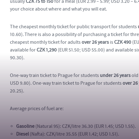
usually
CZK 75 to 150
for a meal (EUR 2.99 – 5.99; USD 3.20 – 6
your choice about where and what you will eat.
The cheapest monthly ticket for public transport for students
10.60). There is also a possibility of purchasing a ticket for th
cheapest monthly ticket for adults
over 26 years
is
CZK 490
(EU
available for
CZK 1,290
(EUR 51.50; USD 55.00) and available six
90.30).
One-way train ticket to Prague for students
under 26 years
old
USD 9.80). One-way train ticket to Prague for students
over 26
20.25).
Average prices of fuel are:
Gasoline
(Natural 95): CZK/litre 36.30 (EUR 1.45; USD 1.55).
Diesel
(Nafta): CZK/litre 35.55 (EUR 1.42; USD 1.51).