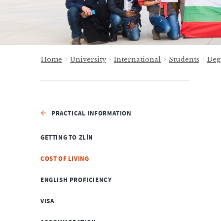
Home
University
International
Students
Deg
PRACTICAL INFORMATION
GETTING TO ZLÍN
COST OF LIVING
ENGLISH PROFICIENCY
VISA