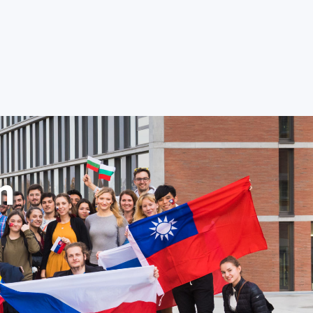
Student
Employee
Contact Us
CZ
TION
RESEARCH AND DEVELOPMENT
GRADUATE
n