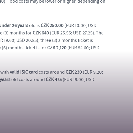
.40). Food costs may be lower or higher, depending on
under 26 years
old is
CZK 250.00
(EUR 10.00; USD
ree (3) months for
CZK 640
(EUR 25.55; USD 27.25). The
R 19.60; USD 20.85), three (3) a months ticket is
 (6) months ticket is for
CZK 2,120
(EUR 84.60; USD
 with
valid ISIC card
costs around
CZK 230
(EUR 9.20;
 years
old costs around
CZK 475
(EUR 19.00; USD