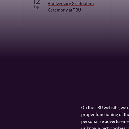
12
Anniversary Graduation
Sep
Ceremony at TBU
CALENDAR
On the TBU website, we u
proper functioning of the
personalize advertisement
us know which cookies y