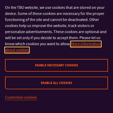
On the TBU website, we use cookies that are stored on your
Trips & Events
device. Some of these cookies are necessary for the proper
functioning of the site and cannot be deactivated. Other
There are several destinations worth visiting, such as Krakow,
cookies help us improve the website, track visitors or
South Bohemia, the Tatra Mountains, Luhačovice, Macocha,
personalize advertisements. These cookies are optional and
or Southern Moravia. Students from abroad are also offered
will be set only if you decide to accept them. Please let us
the opportunity to attend special international events such as
know which cookies you want to allow.
More information
Karaoke Night, Country Presentations, and other social
about cookies
events.
ENABLE NECESSARY COOKIES
Detailed information about the ESN Zlín and the activities of
buddy students is available on the
website
.
ENABLE ALL COOKIES
Customize cookies