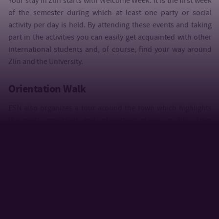
Your stay in Zlín starts with Welcome Week. It is the first week
of the semester during which at least one party or social
activity per day is held. By attending these events and taking
part in the activities you can easily get acquainted with other
international students and, of course, find your way around
Zlín and the University.
Orientation Walk
ESN also organizes a tour around the town which highlights
the most important and interesting places in Zlín. After
attending the event, you will know where to go for a meal or
drink, where to party, relax or go shopping for local products.
Help Twice
An event during which students can buy very cheap utensils
donated by international students who, after completion of
their studies, left Zlín.