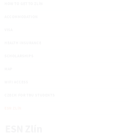
HOW TO GET TO ZLÍN
ACCOMMODATION
VISA
HEALTH INSURANCE
SCHOLARSHIPS
MAP
WIFI ACCESS
CZECH FOR TBU STUDENTS
ESN ZLÍN
ESN Zlín