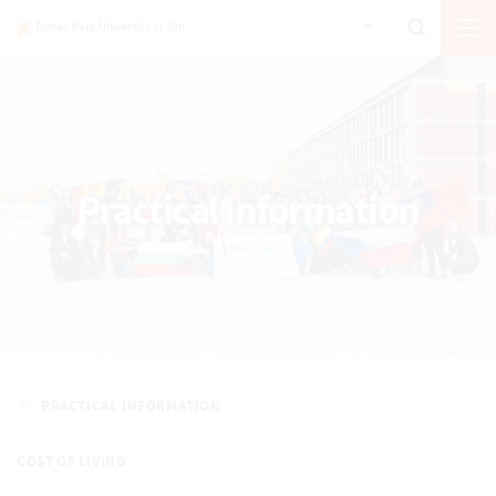
Practical Information
PRACTICAL INFORMATION
COST OF LIVING