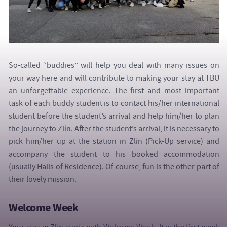
So-called “buddies” will help you deal with many issues on
your way here and will contribute to making your stay at TBU
an unforgettable experience. The first and most important
task of each buddy student is to contact his/her international
student before the student’s arrival and help him/her to plan
the journey to Zlín. After the student’s arrival, it is necessary to
pick him/her up at the station in Zlín (Pick-Up service) and
accompany the student to his booked accommodation
(usually Halls of Residence). Of course, fun is the other part of
their lovely mission.
Welcome Week