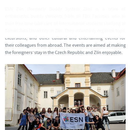
ESN Zlín (formerly Buddy System Zlín) is a team of
enthusiastic buddy students from all TBU Faculties who in
their free time take care of international students studying at
Tomas Bata University in Zlín. They voluntarily organize trips,
excursions, and other cultural and entertaining events for
their colleagues from abroad. The events are aimed at making
the foreigners’ stay in the Czech Republic and Zlín enjoyable.