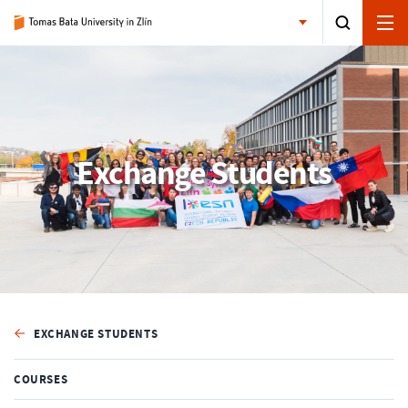
Exchange Students
EXCHANGE STUDENTS
COURSES