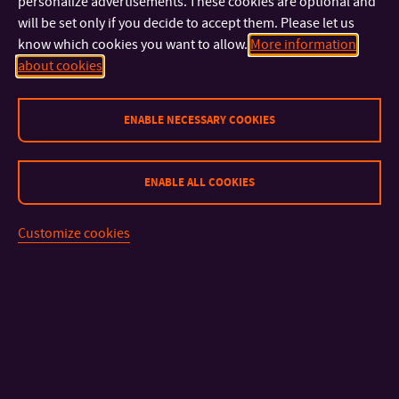
personalize advertisements. These cookies are optional and
will be set only if you decide to accept them. Please let us
know which cookies you want to allow.
More information
about cookies
ENABLE NECESSARY COOKIES
CONTACT
ENABLE ALL COOKIES
IMPORTANT INFO
Customize cookies
FACULTIES AND DEPARTMENTS
FAST LINKS