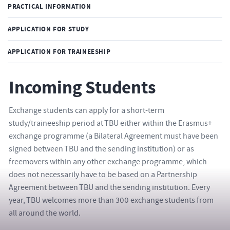
PRACTICAL INFORMATION
APPLICATION FOR STUDY
APPLICATION FOR TRAINEESHIP
Incoming Students
Exchange students can apply for a short-term
study/traineeship period at TBU either within the Erasmus+
exchange programme (a Bilateral Agreement must have been
signed between TBU and the sending institution) or as
freemovers within any other exchange programme, which
does not necessarily have to be based on a Partnership
Agreement between TBU and the sending institution. Every
year, TBU welcomes more than 300 exchange students from
all around the world.