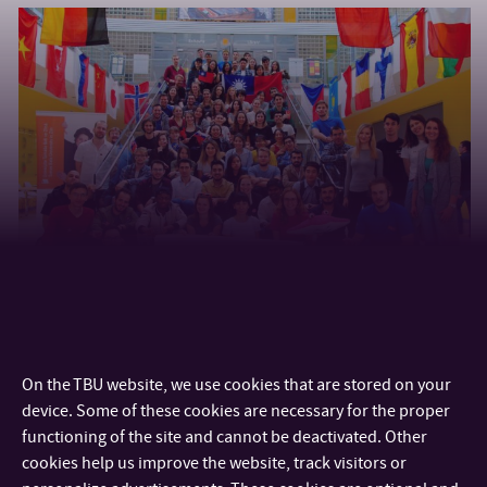
On the TBU website, we use cookies that are stored on your
device. Some of these cookies are necessary for the proper
functioning of the site and cannot be deactivated. Other
cookies help us improve the website, track visitors or