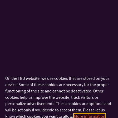
who enrol in degree programmes with instruction in the
English language.
Scholarship applications including all required documents
are to be submitted to the respective Czech Embassy in the
applicant’s home country.
SCHOLARSHIPS OFFERED BY THE CZECH MINISTRY OF
EDUCATION, YOUTH AND SPORTS
The Ministry of Education, Youth and Sports of the Czech
Republic annually offers scholarships to international
On the TBU website, we use cookies that are stored on your
students, pursuant to bilateral intergovernmental or inter-
device. Some of these cookies are necessary for the proper
ministerial agreements concluded with a number of
functioning of the site and cannot be deactivated. Other
countries. Scholarships are awarded to applicants nominated
cookies help us improve the website, track visitors or
by the competent authorities of the following countries:
personalize advertisements. These cookies are optional and
Austria, Belgium, Bulgaria (researchers only), Denmark, Egypt,
will be set only if you decide to accept them. Please let us
Estonia, Finland, France, Germany, Greece, Hungary
know which cookies you want to allow.
More information