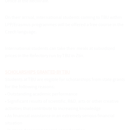
Office at the Rectorate.
On their arrival, international students coming to TBU within
LPP/Erasmus programmes will be offered a free course in the
Czech language.
International students can take their meals at subsidized
prices in the Refectory run by TBU in Zlín.
SCHOLARSHIPS GRANTED BY TBU
Students at TBU are eligible for scholarships from state grants
for the following reasons:
• Outstanding academic performance
• Significant results of scientific, R&D, arts or other creative
activities that contribute to increasing knowledge
• As financial assistance in an extremely serious financial
situation