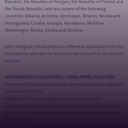
Republic, the Republic of Hungary, the Republic of Poland and
the Slovak Republic) and are citizens of the following
countries: Albania, Armenia, Azerbaijan, Belarus, Bosnia and
Herzegovina, Croatia, Georgia, Macedonia, Moldova,
Montenegro, Russia, Serbia and Ukraine.
Intra-Visegrad Scholarships are offered to applicants from the
V4 countries who wish to study/pursue research in another V4
country.
GOVERNMENT SCHOLARSHIPS – DEVELOPING COUNTRIES
Government Scholarships can be granted during the standard
duration of study in:
• Bachelor’s/Master’s programmes incl. a one-year
preparatory course in the Czech language. This scholarship is
awarded to graduates who enrol in degree programmes in the
Czech language.
• Follow-Up Master’s/doctoral programmes – for applicants