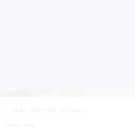
General Information for
Students
GENERAL INFORMATION FOR STUDENTS
COST OF LIVING