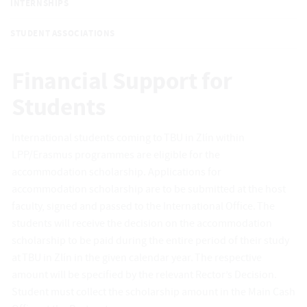
INTERNSHIPS
STUDENT ASSOCIATIONS
Financial Support for
Students
International students coming to TBU in Zlín within
LPP/Erasmus programmes are eligible for the
accommodation scholarship. Applications for
accommodation scholarship are to be submitted at the host
faculty, signed and passed to the International Office. The
students will receive the decision on the accommodation
scholarship to be paid during the entire period of their study
at TBU in Zlín in the given calendar year. The respective
amount will be specified by the relevant Rector’s Decision.
Student must collect the scholarship amount in the Main Cash