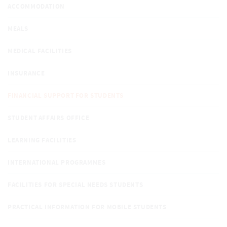
ACCOMMODATION
MEALS
MEDICAL FACILITIES
INSURANCE
FINANCIAL SUPPORT FOR STUDENTS
STUDENT AFFAIRS OFFICE
LEARNING FACILITIES
INTERNATIONAL PROGRAMMES
FACILITIES FOR SPECIAL NEEDS STUDENTS
PRACTICAL INFORMATION FOR MOBILE STUDENTS