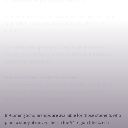
• In cases deserving special consideration.
Scholarships from grants may be awarded also in order to
support international students studying in the Czech
Republic.
Scholarships are granted and paid to students by the
University or the faculty, in compliance with the relevant
scholarship regulations.
VISEGRAD SCHOLARSHIP PROGRAMME
The International Visegrad Fund offers Master’s and Post-
Graduate (Post- Master’s/doctoral) scholarships for
study/research of 1 to 4 semesters.
In-Coming Scholarships are available for those students who
plan to study at universities in the V4 region (the Czech