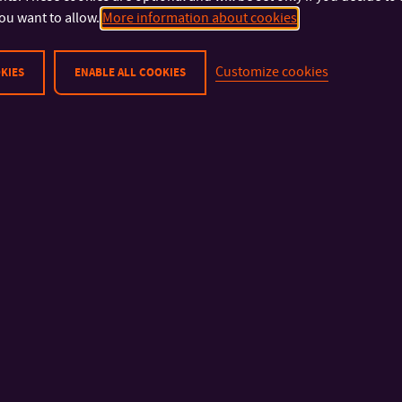
the Czech Republic.
ou want to allow.
More information about cookies
If you intend to apply to more Czech universities, we recomme
Customize cookies
KIES
ENABLE ALL COOKIES
3,000 (EUR 115)
. More information on the recognition process o
here
. Please note that you will be asked to send us your docu
post so we can finalize the nostrification.