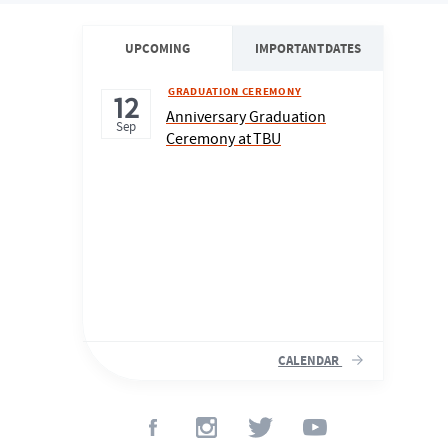
UPCOMING
IMPORTANT DATES
GRADUATION CEREMONY
12
Anniversary Graduation
Sep
Ceremony at TBU
CALENDAR