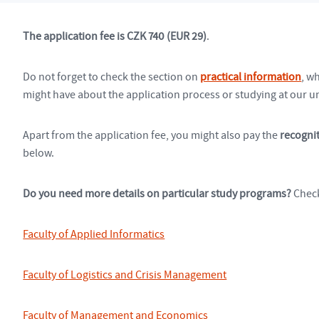
The application fee is CZK 740 (EUR 29)
.
Do not forget to check the section on
practical information
, w
might have about the application process or studying at our un
Apart from the application fee, you might also pay the
recognit
below.
Do you need more details on particular study programs?
Check
Faculty of Applied Informatics
Faculty of Logistics and Crisis Management
Faculty of Management and Economics