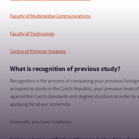
Faculty of Multimedia Communications
Faculty of Technology
Centre of Polymer Systems
What is recognition of previous study?
Recognition is the process of comparing your previous foreig
accepted to study in the Czech Republic, your previous level 
against the Czech standards and degree structure in order to ass
applying for at our university.
Generally, you have 3 options: