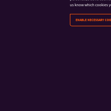
us know which cookies y
ENABLE NECESSARY COO