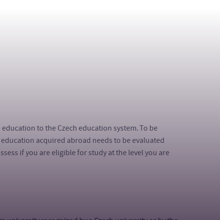
n education to the Czech education system. To be
of education acquired abroad needs to be evaluated
ess if you are eligible for study at the level you are