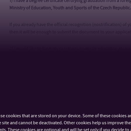
1) I have a degree certificate certifying graduation from a fore
Ministry of Education, Youth and Sports of the Czech Republic
If you already have the official recognition (nostrification) of
then it will be enough to submit the document to your applica
2) I would like to have my previous university education asse
Bata University (TBU).
If you do not intend to apply to other Czech universities, we r
than nostrification and the assessment fee is only
CZK 990 (EU
your application. More information on assessment of your pre
later in the admission process you will be asked to send us y
verification by post so we can finalize the assessment.
If your 
Slovenia, or Germany, you do not need to pay any recognition 
se cookies that are stored on your device. Some of these cookies ar
 site and cannot be deactivated. Other cookies help us improve the 
3) I would like to have my previous university education recogn
s. These cookies are optional and will be set only if you decide to 