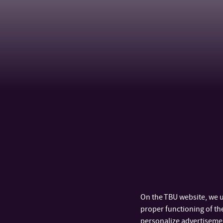
On the TBU website, we u
proper functioning of the
personalize advertisement