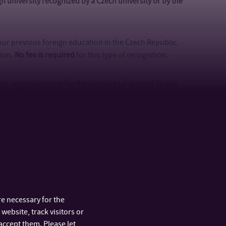
ign university recognized by a Czech university or by the
.
 your previous foreign education in the Czech Republic,
tion.
No fee is required
for this type of recognition.
ssed and recognized for the purpose of study at Tomas
ecommend you choose this option. It is a faster process
R 39)
. It is also possible to pay this fee online by card in
vious education is available
here
. Please note that
our documents of previous education with proper
previous education is from Slovakia, Poland, Hungary,
fee – more details are specified
here
.
e necessary for the
website, track visitors or
ized for the purpose of studying at any university in
accept them. Please let