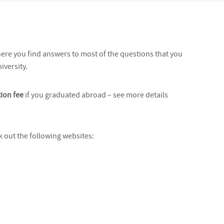
here you find answers to most of the questions that you
iversity.
ion fee
if you graduated abroad – see more details
 out the following websites: